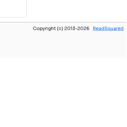
Copyright (c) 2013-2026
ReadSquared