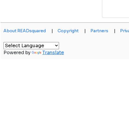
About READsquared
|
Copyright
|
Partners
|
Priv
Powered by
Translate