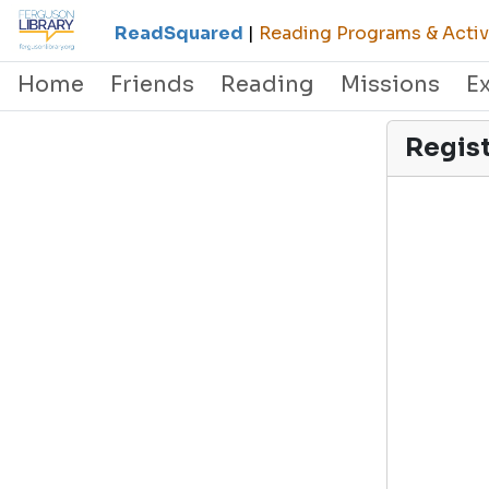
ReadSquared
|
Reading Programs & Activi
Home
Friends
Reading
Missions
E
Regis