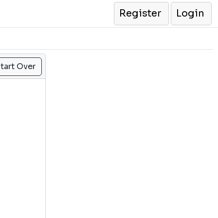
Register
Login
tart Over