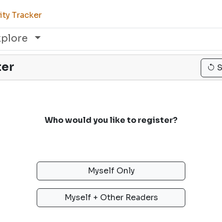
ty Tracker
xplore
ter
S
Who would you like to register?