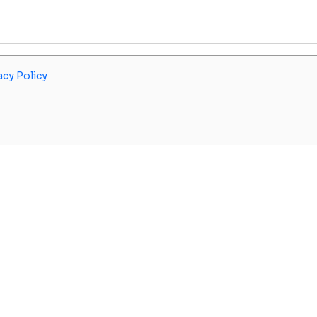
acy Policy