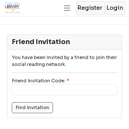
Register
Login
Friend Invitation
You have been invited by a friend to join their
social reading network.
Friend Invitation Code:
*