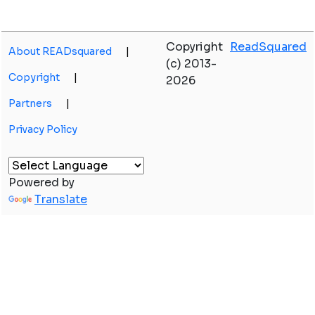
Copyright
ReadSquared
About READsquared
|
(c) 2013-
Copyright
|
2026
Partners
|
Privacy Policy
Powered by
Translate