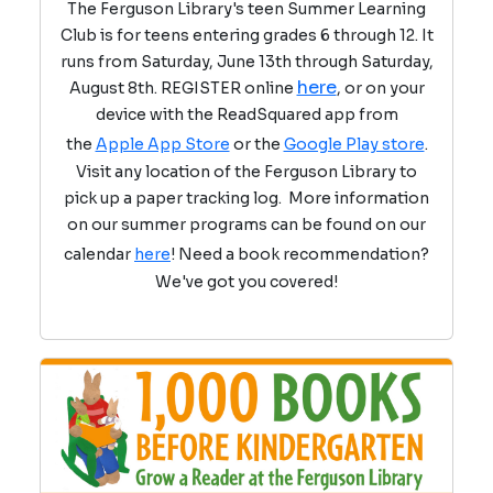
The Ferguson Library's teen Summer Learning
Club is for teens entering grades 6 through 12. It
runs from Saturday, June 13th through Saturday,
here
August 8th. REGISTER online
, or on your
device with the ReadSquared app from
the
Apple App Store
or the
Google Play store
.
Visit any location of the Ferguson Library to
pick up a paper tracking log. More information
on our summer programs can be found on our
calendar
here
! Need a book recommendation?
We've got you covered!