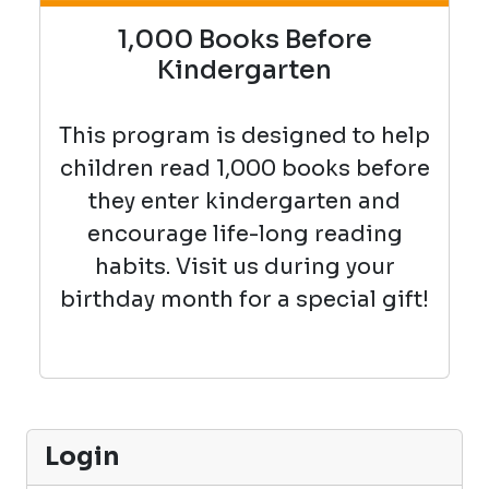
1,000 Books Before
Kindergarten
This program is designed to help
children read 1,000 books before
they enter kindergarten and
encourage life-long reading
habits. Visit us during your
birthday month for a special gift!
Login