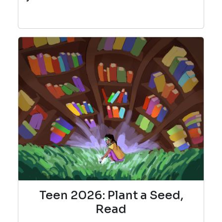
Teen 2026: Plant a Seed,
Read