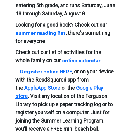
entering 5th grade, and runs Saturday, June
13 through Saturday, August 8.
Looking for a good book? Check out our
, there's something
summer reading list
for everyone!
Check out our list of activities for the
whole family on our
online calendar
.
, or on your device
Register online HERE
with the ReadSquared app from
the
AppleApp Store
or the
Google Play
store
. Visit any location of the Ferguson
Library to pick up a paper tracking log or to
register yourself on a computer. J
ust for
joining the Summer Learning Program,
you’ll receive a FREE mini beach ball.