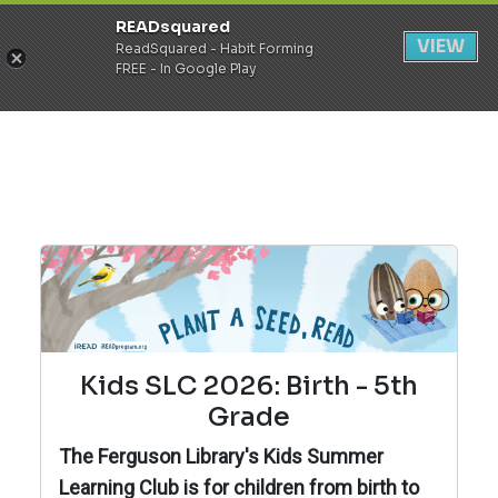
READsquared
Register
Login
VIEW
ReadSquared - Habit Forming
FREE - In Google Play
Kids SLC 2026: Birth - 5th
Grade
The Ferguson Library's Kids Summer
Learning Club is for children from birth to