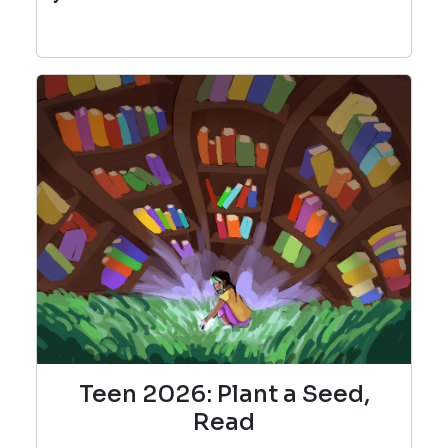
Teen 2026: Plant a Seed,
Read