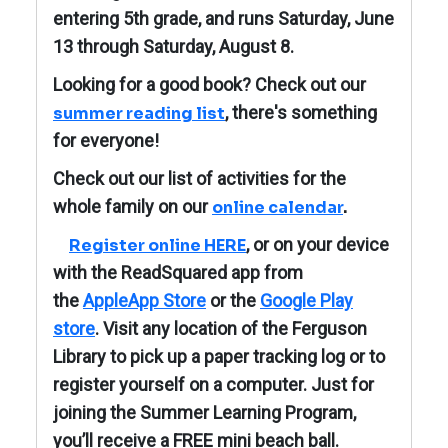
entering 5th grade, and runs Saturday, June
13 through Saturday, August 8.
Looking for a good book? Check out our
, there's something
summer reading list
for everyone!
Check out our list of activities for the
whole family on our
online calendar
.
, or on your device
Register online HERE
with the ReadSquared app from
the
AppleApp Store
or the
Google Play
store
. Visit any location of the Ferguson
Library to pick up a paper tracking log or to
register yourself on a computer. J
ust for
joining the Summer Learning Program,
you’ll receive a FREE mini beach ball.