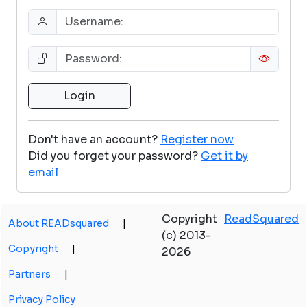
Don't have an account?
Register now
Did you forget your password?
Get it by
email
Copyright
ReadSquared
About READsquared
|
(c) 2013-
Copyright
|
2026
Partners
|
Privacy Policy