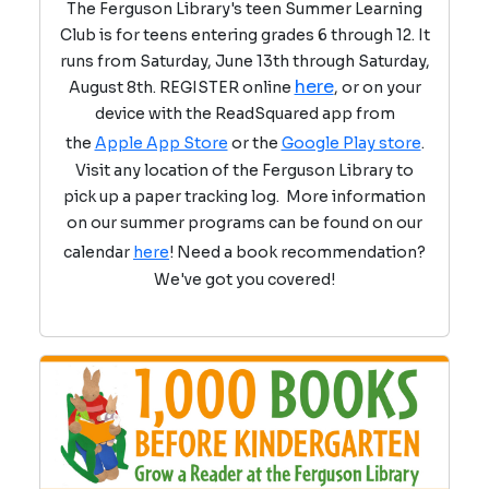
The Ferguson Library's teen Summer Learning
Club is for teens entering grades 6 through 12. It
runs from Saturday, June 13th through Saturday,
here
August 8th. REGISTER online
, or on your
device with the ReadSquared app from
the
Apple App Store
or the
Google Play store
.
Visit any location of the Ferguson Library to
pick up a paper tracking log. More information
on our summer programs can be found on our
calendar
here
! Need a book recommendation?
We've got you covered!