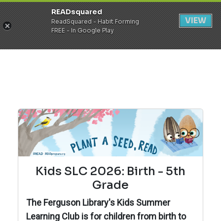
READsquared
Register
Login
VIEW
ReadSquared - Habit Forming
FREE - In Google Play
Kids SLC 2026: Birth - 5th
Grade
The Ferguson Library's Kids Summer
Learning Club is for children from birth to