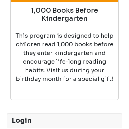
1,000 Books Before
Kindergarten
This program is designed to help
children read 1,000 books before
they enter kindergarten and
encourage life-long reading
habits. Visit us during your
birthday month for a special gift!
Login