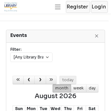
Register
Login
Events
Filter:
today
month
week
day
August 2026
Sun
Mon
Tue
Wed
Thu
Fri
Sat