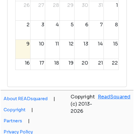
26
27
28
29
30
31
1
2
3
4
5
6
7
8
9
10
11
12
13
14
15
16
17
18
19
20
21
22
23
24
25
26
27
28
29
Copyright
ReadSquared
About READsquared
|
30
31
1
2
3
4
5
(c) 2013-
Copyright
|
2026
Partners
|
Privacy Policy