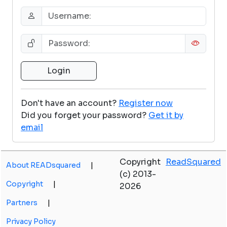
Don't have an account?
Register now
Did you forget your password?
Get it by
email
Copyright
ReadSquared
About READsquared
|
(c) 2013-
Copyright
|
2026
Partners
|
Privacy Policy