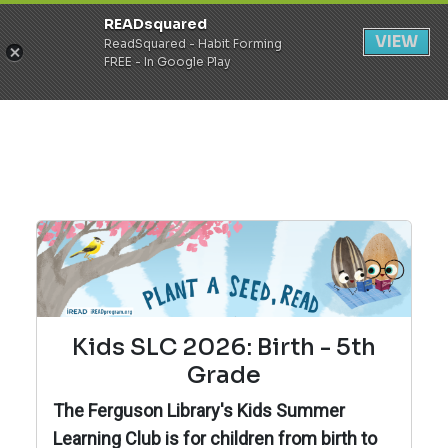
READsquared
Register
Login
VIEW
ReadSquared - Habit Forming
FREE - In Google Play
Kids SLC 2026: Birth - 5th
Grade
The Ferguson Library's Kids Summer
Learning Club is for children from birth to