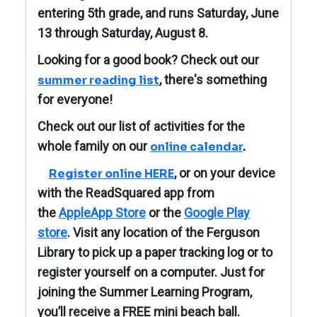
entering 5th grade, and runs Saturday, June
13 through Saturday, August 8.
Looking for a good book? Check out our
, there's something
summer reading list
for everyone!
Check out our list of activities for the
whole family on our
online calendar
.
, or on your device
Register online HERE
with the ReadSquared app from
the
AppleApp Store
or the
Google Play
store
. Visit any location of the Ferguson
Library to pick up a paper tracking log or to
register yourself on a computer. J
ust for
joining the Summer Learning Program,
you’ll receive a FREE mini beach ball.