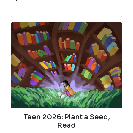
Teen 2026: Plant a Seed,
Read