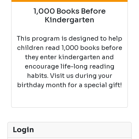
1,000 Books Before
Kindergarten
This program is designed to help
children read 1,000 books before
they enter kindergarten and
encourage life-long reading
habits. Visit us during your
birthday month for a special gift!
Login