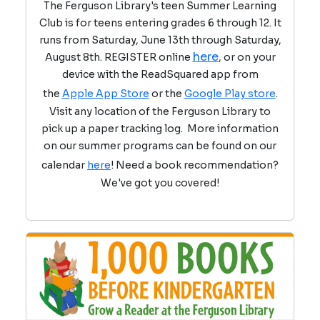
The Ferguson Library's teen Summer Learning
Club is for teens entering grades 6 through 12. It
runs from Saturday, June 13th through Saturday,
here
August 8th. REGISTER online
, or on your
device with the ReadSquared app from
the
Apple App Store
or the
Google Play store
.
Visit any location of the Ferguson Library to
pick up a paper tracking log. More information
on our summer programs can be found on our
calendar
here
! Need a book recommendation?
We've got you covered!